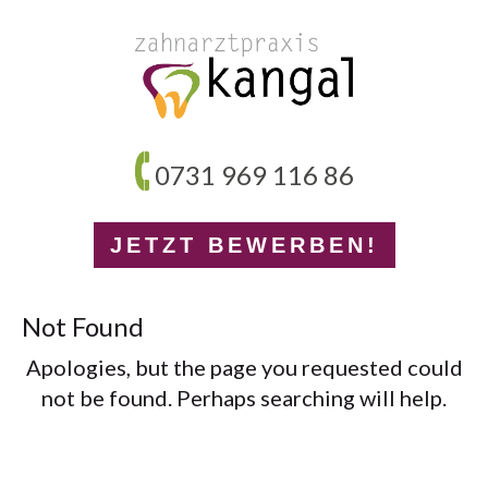
0731 969 116 86
JETZT BEWERBEN!
Not Found
Apologies, but the page you requested could
not be found. Perhaps searching will help.